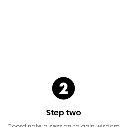
Step two
Coordinate a session to gain wisdom