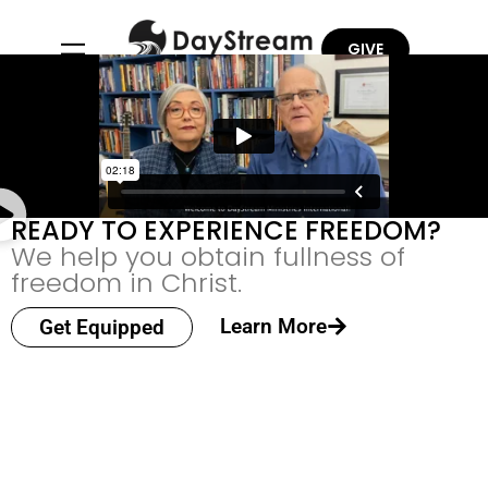
GIVE
READY TO EXPERIENCE FREEDOM?
We help you obtain fullness of
freedom in Christ.
Learn More
Get Equipped