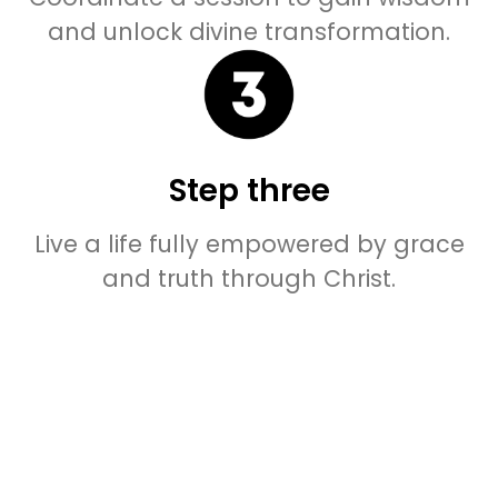
and unlock divine transformation.
Step three
Live a life fully empowered by grace
and truth through Christ.