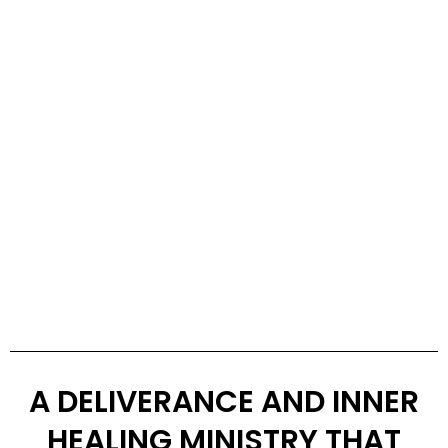
A DELIVERANCE AND INNER
HEALING MINISTRY THAT