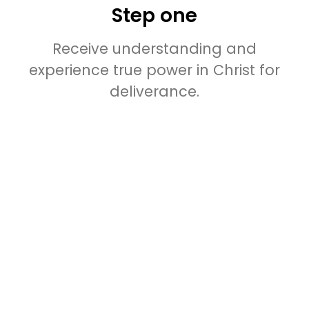
Step one
Receive understanding and
experience true power in Christ for
deliverance.