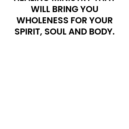
WILL BRING YOU
WHOLENESS FOR YOUR
SPIRIT, SOUL AND BODY.