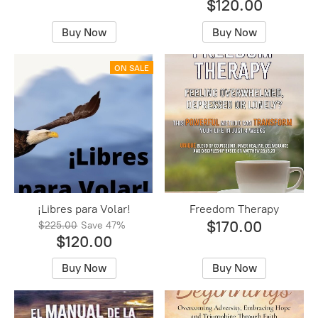
$120.00
Buy Now
Buy Now
ON SALE
¡Libres para Volar!
Freedom Therapy
$170.00
$225.00
Save
47%
$120.00
Buy Now
Buy Now