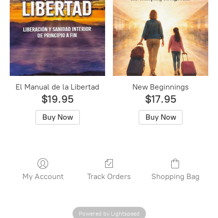
El Manual de la Libertad
New Beginnings
$19.95
$17.95
Buy Now
Buy Now
My Account
Track Orders
Shopping Bag
Powered by Lightspeed