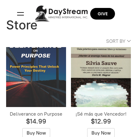
GIVE
Store
SORT BY
Deliverance on Purpose
¡Sé más que Vencedor!
$14.99
$12.99
Buy Now
Buy Now