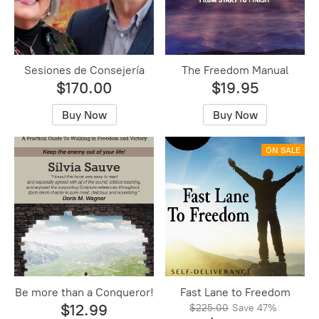
Sesiones de ​Consejería
The Freedom Manual
$170.00
$19.95
Buy Now
Buy Now
ON SALE
Be more than a Conqueror!
Fast Lane to Freedom
$12.99
$225.00
Save
47%