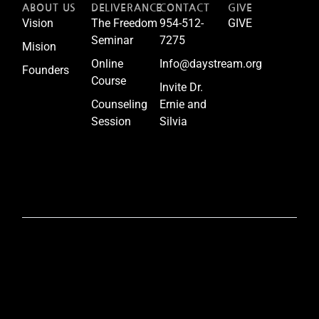
ABOUT US
DELIVERANCE
CONTACT
GIVE
Vision
The Freedom
954-512-
GIVE
Seminar
7275
Mision
Online
Info@daystream.org
Founders
Course
Invite Dr.
Counseling
Ernie and
Session
Silvia