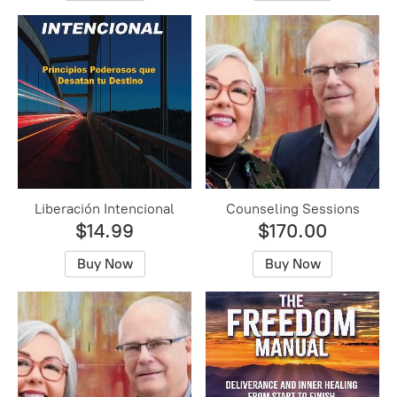
Liberación Intencional
Counseling Sessions
$14.99
$170.00
Buy Now
Buy Now